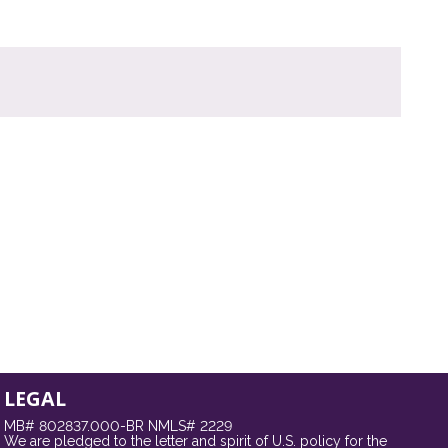
LEGAL
MB# 802837.000-BR NMLS# 2229
We are pledged to the letter and spirit of U.S. policy for the