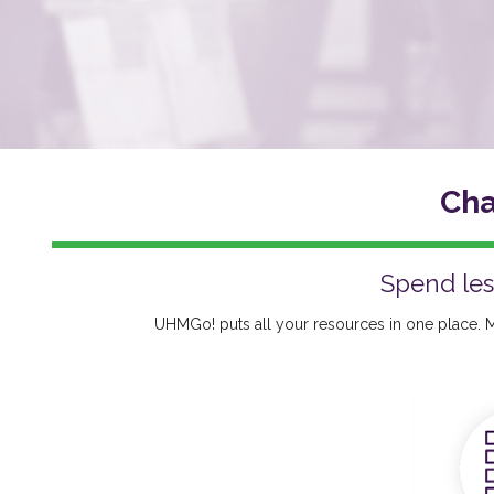
Cha
Spend les
UHMGo! puts all your resources in one place. M